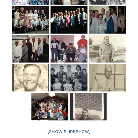
[SHOW SLIDESHOW]