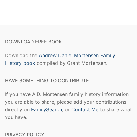
DOWNLOAD FREE BOOK
Download the
Andrew Daniel Mortensen Family
History book
compiled by Grant Mortensen.
HAVE SOMETHING TO CONTRIBUTE
If you have A.D. Mortensen family history information
you are able to share, please add your contributions
directly on
FamilySearch
, or
Contact Me
to share what
you have.
PRIVACY POLICY