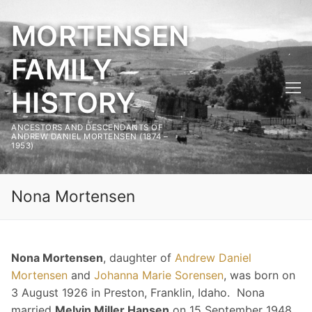
Skip
MORTENSEN
to
content
FAMILY
HISTORY
ANCESTORS AND DESCENDANTS OF
ANDREW DANIEL MORTENSEN (1874 –
1953)
Nona Mortensen
Nona Mortensen
, daughter of
Andrew Daniel
Mortensen
and
Johanna Marie Sorensen
, was born on
3 August 1926 in Preston, Franklin, Idaho. Nona
married
Melvin Miller Hansen
on 15 September 1948