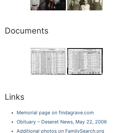
Documents
Links
Memorial page on findagrave.com
Obituary – Deseret News, May 22, 2006
Additional photos on FamilySearch.org