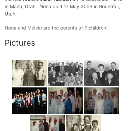
in Manti, Utah. Nona died 17 May 2006 in Bountiful,
Utah.
Nona and Melvin are the parents of 7 children.
Pictures