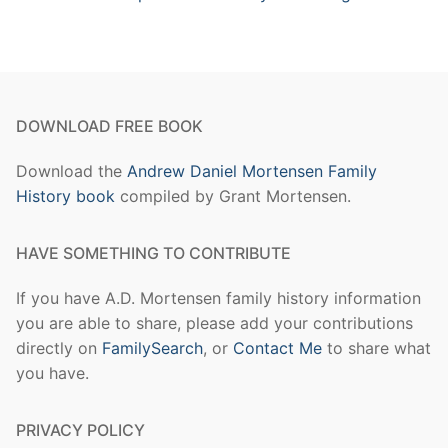
DOWNLOAD FREE BOOK
Download the
Andrew Daniel Mortensen Family
History book
compiled by Grant Mortensen.
HAVE SOMETHING TO CONTRIBUTE
If you have A.D. Mortensen family history information
you are able to share, please add your contributions
directly on
FamilySearch
, or
Contact Me
to share what
you have.
PRIVACY POLICY